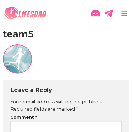
team5
Leave a Reply
Your email address will not be published.
Required fields are marked
*
Comment
*