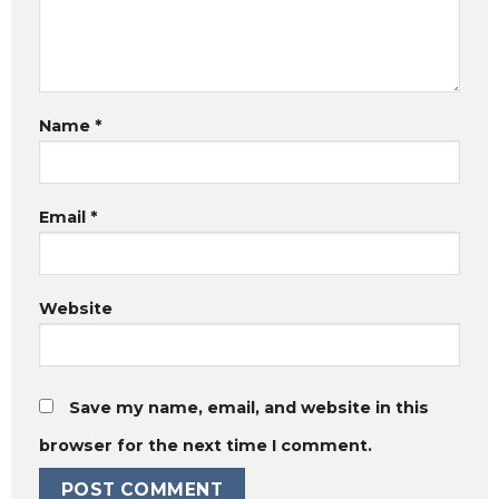
Name
*
Email
*
Website
Save my name, email, and website in this
browser for the next time I comment.