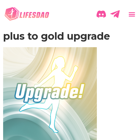
plus to gold upgrade