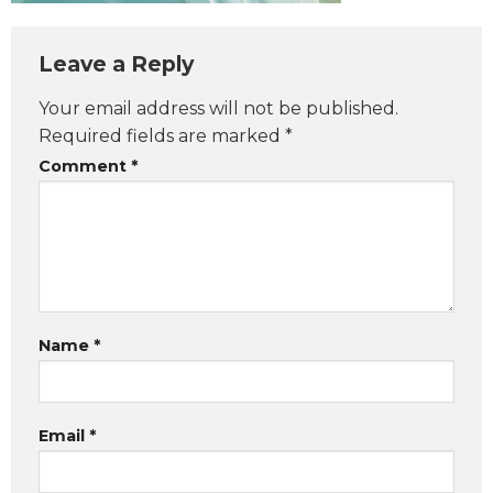
Leave a Reply
Your email address will not be published.
Required fields are marked
*
Comment
*
Name
*
Email
*