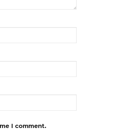
time I comment.