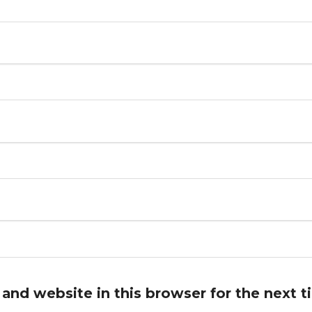
and website in this browser for the next 