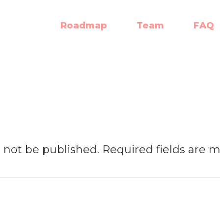
Roadmap
Team
FAQ
l not be published.
Required fields are 