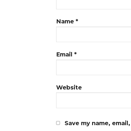
Name
*
Email
*
Website
Save my name, email, 