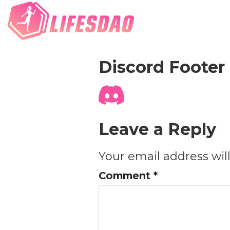
Discord Footer
Leave a Reply
Your email address wil
Comment
*