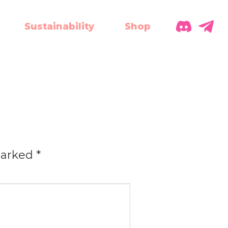
Sustainability
Shop
marked
*