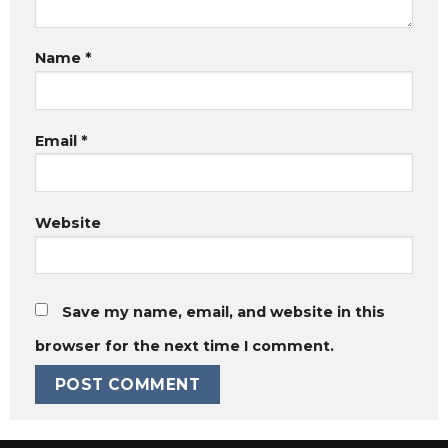
Name
*
Email
*
Website
Save my name, email, and website in this
browser for the next time I comment.