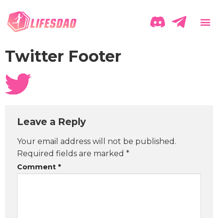
Twitter Footer
Leave a Reply
Your email address will not be published.
Required fields are marked
*
Comment
*