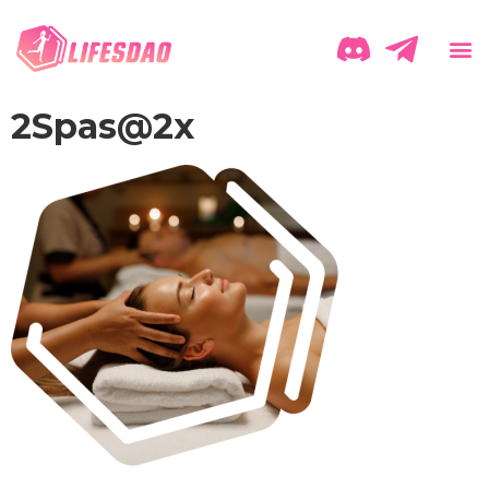
2Spas@2x