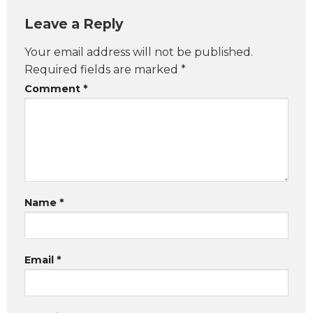
Leave a Reply
Your email address will not be published.
Required fields are marked
*
Comment
*
Name
*
Email
*