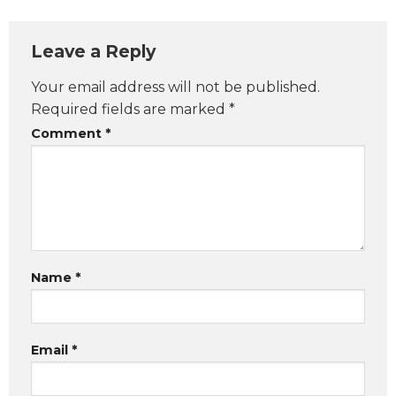
Leave a Reply
Your email address will not be published.
Required fields are marked
*
Comment
*
Name
*
Email
*