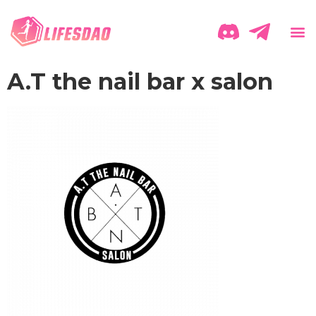
A.T the nail bar x salon