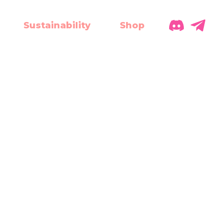
Sustainability
Shop