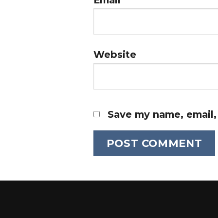
Website
Save my name, email, 