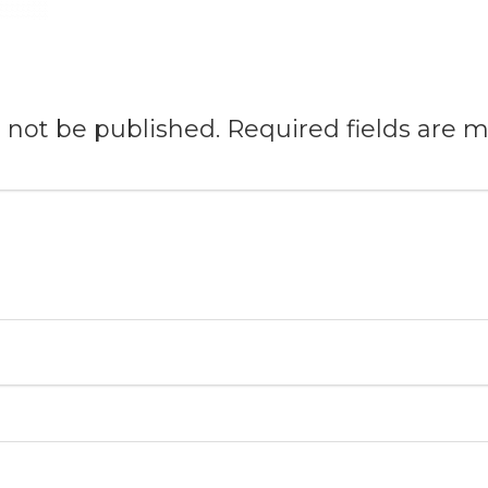
l not be published.
Required fields are 