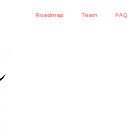
Roadmap
Team
FAQ