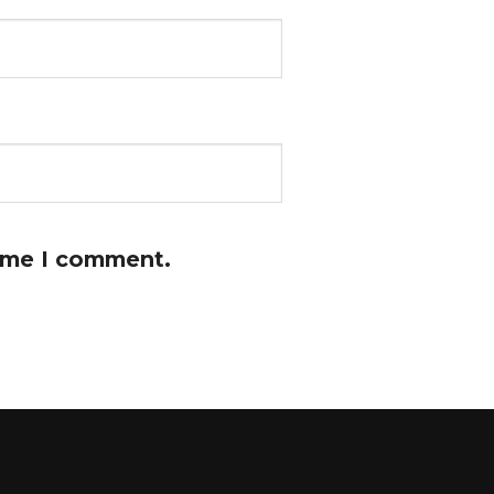
time I comment.