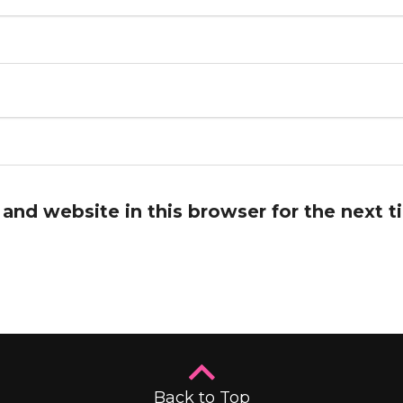
and website in this browser for the next 
Back to Top