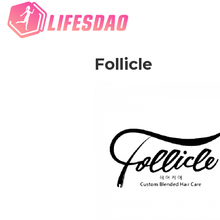
Follicle