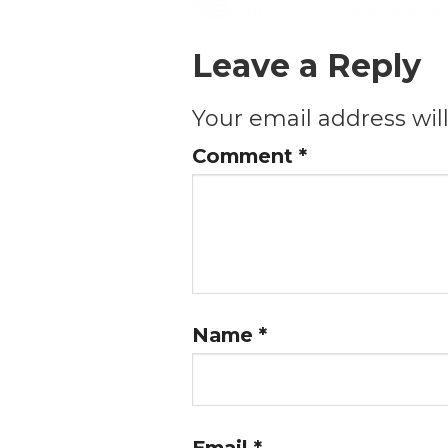
Leave a Reply
Your email address wil
Comment
*
Name
*
Email
*