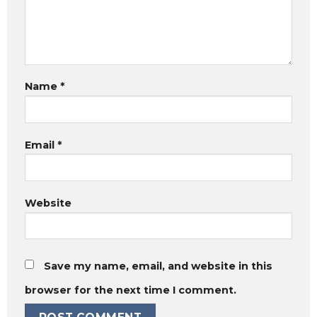
Name
*
Email
*
Website
Save my name, email, and website in this
browser for the next time I comment.