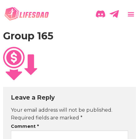
Group 165
Leave a Reply
Your email address will not be published.
Required fields are marked
*
Comment
*