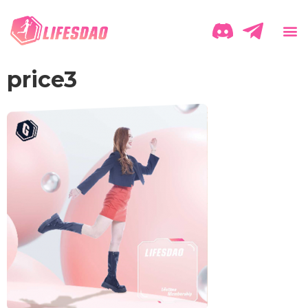
price3