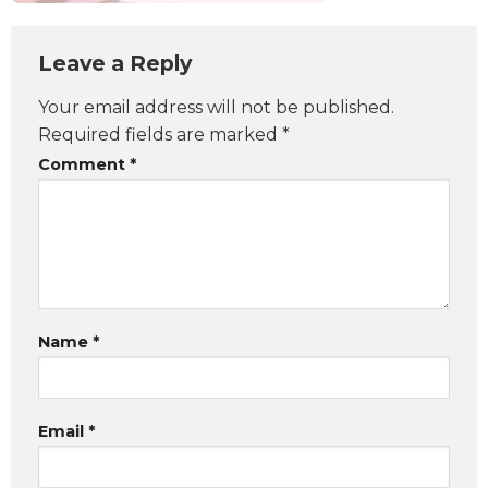
Leave a Reply
Your email address will not be published.
Required fields are marked
*
Comment
*
Name
*
Email
*