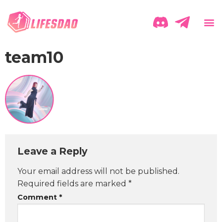
team10
Leave a Reply
Your email address will not be published.
Required fields are marked
*
Comment
*