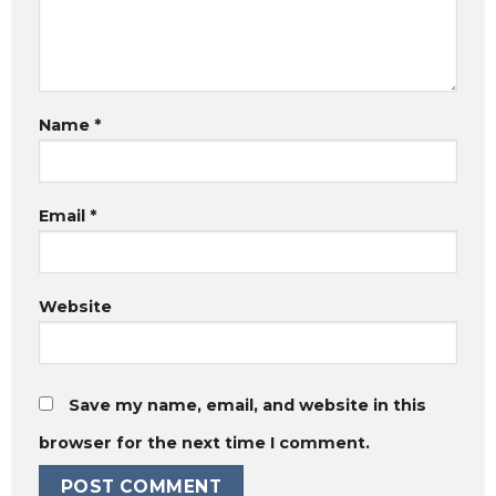
Name
*
Email
*
Website
Save my name, email, and website in this
browser for the next time I comment.