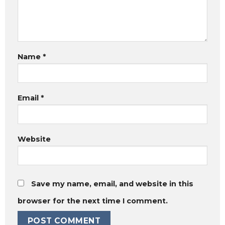
Name
*
Email
*
Website
Save my name, email, and website in this
browser for the next time I comment.