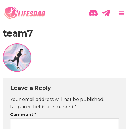
team7
Leave a Reply
Your email address will not be published.
Required fields are marked
*
Comment
*