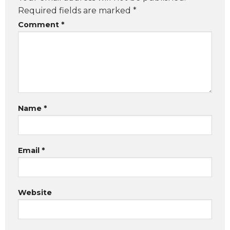
Required fields are marked
*
Comment
*
Name
*
Email
*
Website