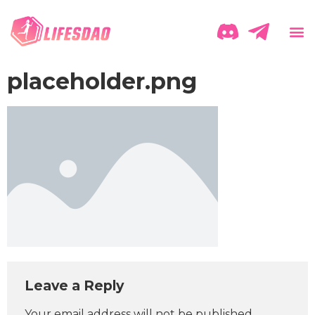
placeholder.png
Leave a Reply
Your email address will not be published.