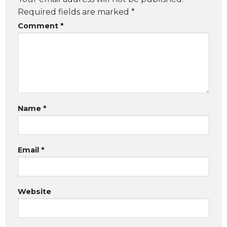
Required fields are marked
*
Comment
*
Name
*
Email
*
Website